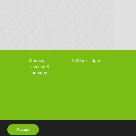
Monday,
9.30am – 3pm
Tuesday &
Thursday:
Accept