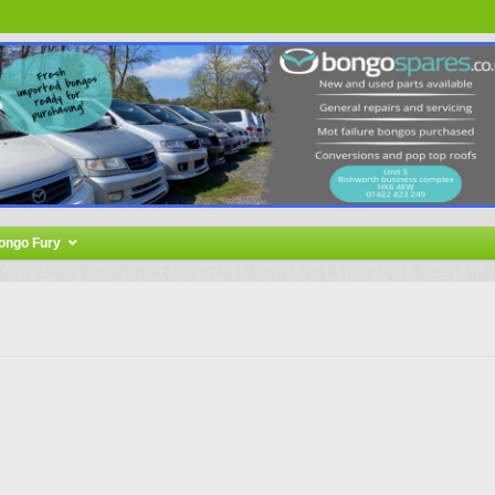
ongo Fury