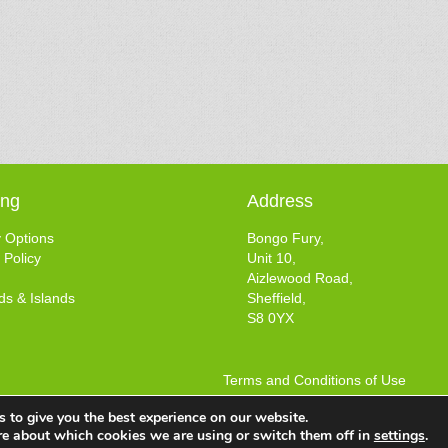
ing
Address
y Options
Bongo Fury,
 Policy
Unit 10,
Aizlewood Road,
ds & Islands
Sheffield,
S8 0YX
Terms and Conditions of Use
Web design by
Your e Solutions Ltd.
 to give you the best experience on our website.
© 2025 Bongo Fury Ltd. All rights reserved.
re about which cookies we are using or switch them off in
settings
.