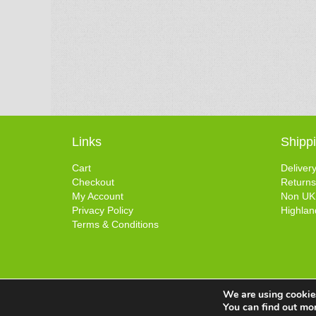
Links
Shipp
Cart
Deliver
Checkout
Returns
My Account
Non UK
Privacy Policy
Highlan
Terms & Conditions
We are using cookies
You can find out mo