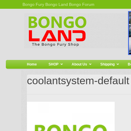
Bongo Fury
Bongo Land
Bongo Forum
Home
SHOP
About Us
Shipping
B
coolantsystem-default