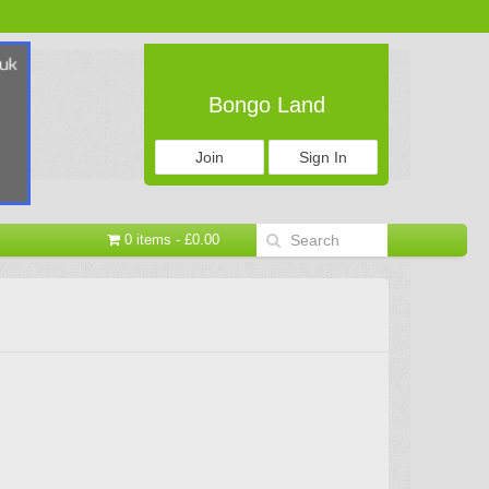
Bongo Land
Join
Sign In
0 items - £0.00