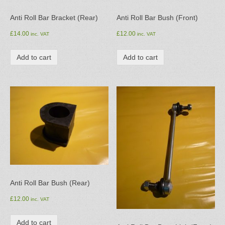
Anti Roll Bar Bracket (Rear)
Anti Roll Bar Bush (Front)
£
14.00
£
12.00
inc. VAT
inc. VAT
Add to cart
Add to cart
Anti Roll Bar Bush (Rear)
£
12.00
inc. VAT
Add to cart