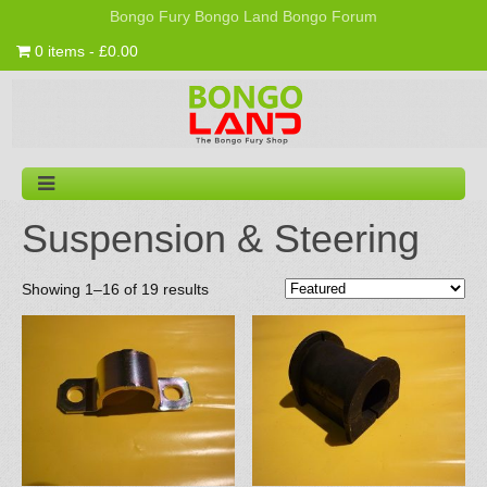
Bongo Fury
Bongo Land
Bongo Forum
0 items - £0.00
Suspension & Steering
Showing 1–16 of 19 results