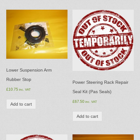
Lower Suspension Arm
Rubber Stop
Power Steering Rack Repair
£
10.75
inc. VAT
Seal Kit (Pas Seals)
£
67.50
inc. VAT
Add to cart
Add to cart