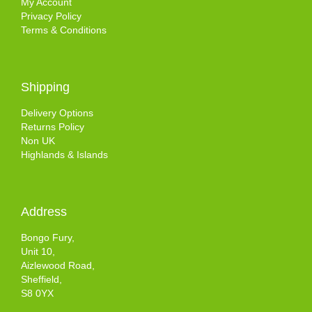
My Account
Privacy Policy
Terms & Conditions
Shipping
Delivery Options
Returns Policy
Non UK
Highlands & Islands
Address
Bongo Fury,
Unit 10,
Aizlewood Road,
Sheffield,
S8 0YX