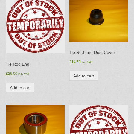
Tie Rod End Dust Cover
£
14.50
inc. VAT
Tie Rod End
£
26.00
inc. VAT
Add to cart
Add to cart