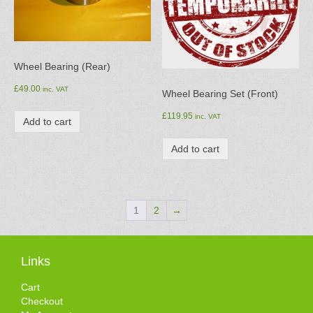
Wheel Bearing (Rear)
£
49.00
inc. VAT
Wheel Bearing Set (Front)
£
119.95
inc. VAT
Add to cart
Add to cart
1
2
→
Links
Cart
Checkout