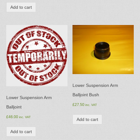
Add to cart
Lower Suspension Arm
Balljoint Bush
Lower Suspension Arm
£
27.50
inc. VAT
Balljoint
£
46.00
inc. VAT
Add to cart
Add to cart