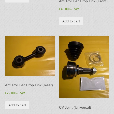
Anti Roll Bar Drop Link (Front)
£
48.00
inc. VAT
Add to cart
Anti Roll Bar Drop Link (Rear)
£
22.00
inc. VAT
Add to cart
CV Joint (Universal)