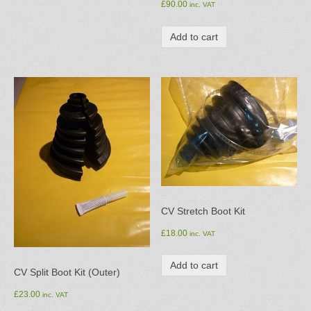
£
90.00
inc. VAT
Add to cart
CV Stretch Boot Kit
£
18.00
inc. VAT
Add to cart
CV Split Boot Kit (Outer)
£
23.00
inc. VAT