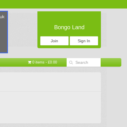
Bongo Land
Join
Sign In
0 items - £0.00