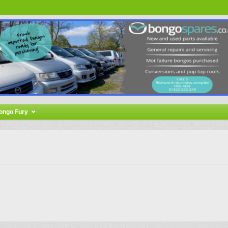
ongo Fury