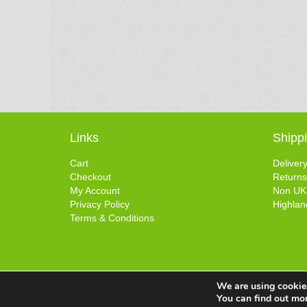
Links
Shipp
Cart
Deliver
Checkout
Returns
My Account
Non UK
Privacy Policy
Highlan
Terms & Conditions
We are using cookies
You can find out mo