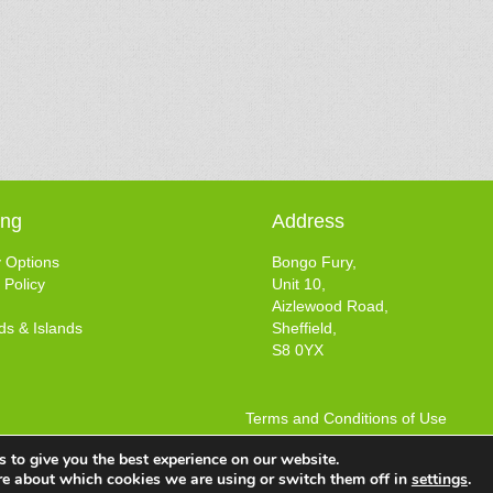
ing
Address
y Options
Bongo Fury,
 Policy
Unit 10,
Aizlewood Road,
ds & Islands
Sheffield,
S8 0YX
Terms and Conditions of Use
Web design by
Your e Solutions Ltd.
 to give you the best experience on our website.
© 2025 Bongo Fury Ltd. All rights reserved.
re about which cookies we are using or switch them off in
settings
.