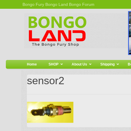
Bongo Fury
Bongo Land
Bongo Forum
Home
SHOP
About Us
Shipping
B
sensor2