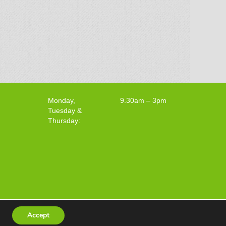
Monday,
9.30am – 3pm
Tuesday &
Thursday:
Accept