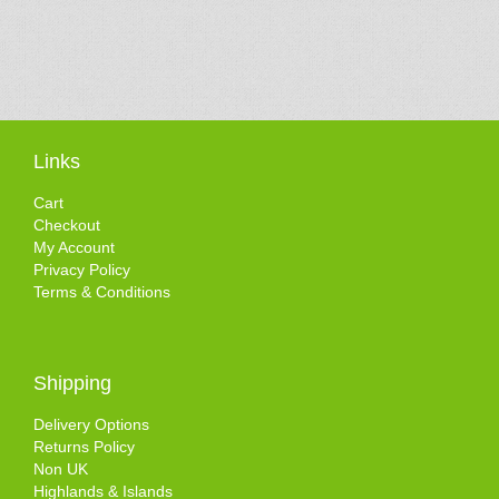
Links
Cart
Checkout
My Account
Privacy Policy
Terms & Conditions
Shipping
Delivery Options
Returns Policy
Non UK
Highlands & Islands