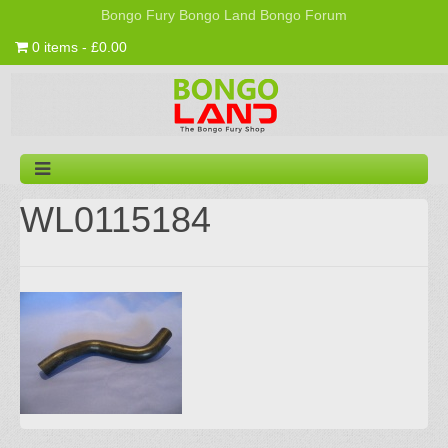
Bongo Fury
Bongo Land
Bongo Forum
0 items - £0.00
WL0115184