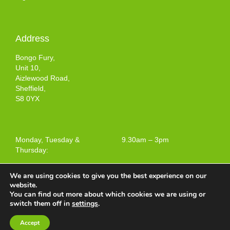
Address
Bongo Fury,
Unit 10,
Aizlewood Road,
Sheffield,
S8 0YX
Monday, Tuesday &
9.30am – 3pm
Thursday:
We are using cookies to give you the best experience on our
website.
You can find out more about which cookies we are using or
Terms and Conditions of Use
switch them off in
settings
.
Web design by
Your e Solutions Ltd.
Accept
© 2025 Bongo Fury Ltd. All rights reserved.