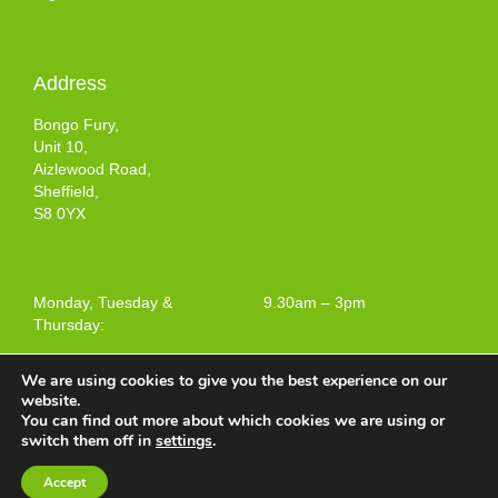
Address
Bongo Fury,
Unit 10,
Aizlewood Road,
Sheffield,
S8 0YX
Monday, Tuesday &
9.30am – 3pm
Thursday:
We are using cookies to give you the best experience on our
website.
You can find out more about which cookies we are using or
Terms and Conditions of Use
switch them off in
settings
.
Web design by
Your e Solutions Ltd.
Accept
© 2025 Bongo Fury Ltd. All rights reserved.