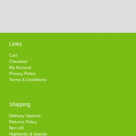
Links
Cart
Checkout
My Account
Privacy Policy
Terms & Conditions
Shipping
Delivery Options
Returns Policy
Non UK
Highlands & Islands