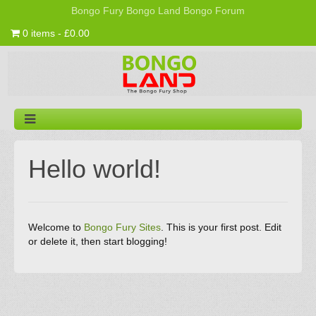
Bongo Fury
Bongo Land
Bongo Forum
0 items - £0.00
Hello world!
Welcome to
Bongo Fury Sites
. This is your first post. Edit
or delete it, then start blogging!