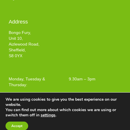
Address
Bongo Fury,
Unit 10,
Aizlewood Road,
Sheffield,
S8 0YX
Monday, Tuesday &
9.30am – 3pm
Thursday:
We are using cookies to give you the best experience on our
website.
You can find out more about which cookies we are using or
Terms and Conditions of Use
switch them off in
settings
.
Web design by
Your e Solutions Ltd.
Accept
© 2025 Bongo Fury Ltd. All rights reserved.