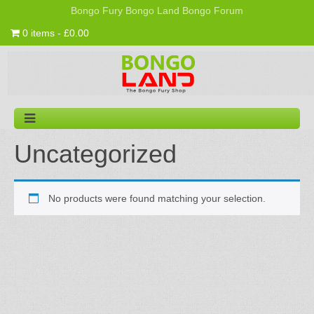
Bongo Fury
Bongo Land
Bongo Forum
0 items - £0.00
Uncategorized
No products were found matching your selection.