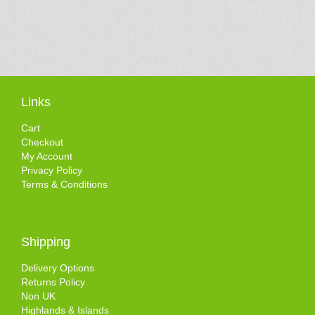
Links
Cart
Checkout
My Account
Privacy Policy
Terms & Conditions
Shipping
Delivery Options
Returns Policy
Non UK
Highlands & Islands