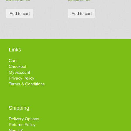
Add to cart
Add to cart
Links
Cart
Checkout
My Account
Privacy Policy
Terms & Conditions
Shipping
Delivery Options
Returns Policy
Non UK