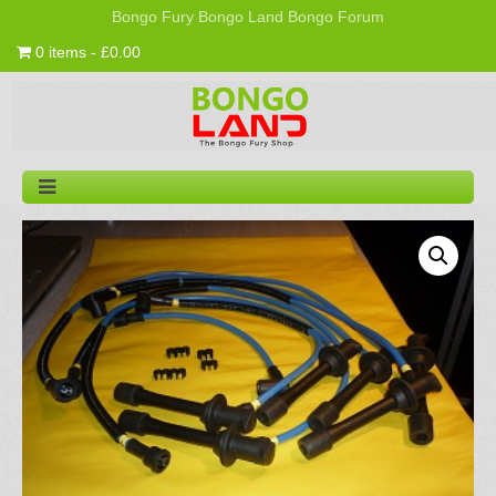
Bongo Fury
Bongo Land
Bongo Forum
0 items - £0.00