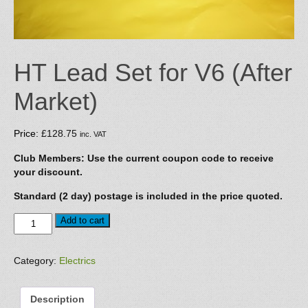
HT Lead Set for V6 (After
Market)
Price:
£
128.75
inc. VAT
Club Members: Use the current coupon code to receive
your discount.
Standard (2 day) postage is included in the price quoted.
HT
Add to cart
Lead
Set
for
Category:
Electrics
V6
(After
Description
Market)