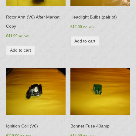
Rotor Arm (V6) After Market
Headlight Bulbs (pair of)
Copy
£
12.00
inc. VAT
£
41.00
inc. VAT
Add to cart
Add to cart
Ignition Coil (V6)
Bonnet Fuse 40amp
£
118.00
£
14.50
inc. VAT
inc. VAT