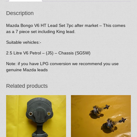
quantity
Description
Mazda Bongo V6 HT Lead Set 7pc after market – This comes
as a 7 piece set including King lead.
Suitable vehicles:-
2.5 Litre V6 Petrol – (J5) – Chassis (SG5W)
Note: if you have LPG conversion we recommend you use
genuine Mazda leads
Related products