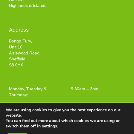
Highlands & Islands
Address
Bongo Fury,
Unit 10,
Aizlewood Road,
Sheffield,
S8 0YX
Monday, Tuesday &
9.30am – 3pm
Thursday:
We are using cookies to give you the best experience on our
website.
You can find out more about which cookies we are using or
Terms and Conditions of Use
switch them off in
settings
.
Web design by
Your e Solutions Ltd.