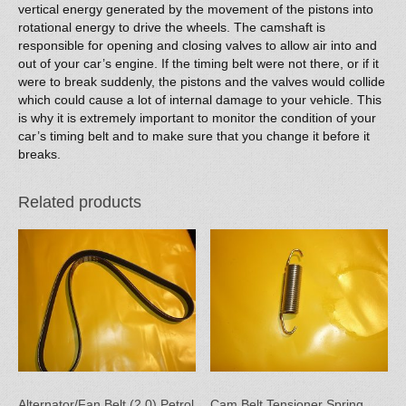
vertical energy generated by the movement of the pistons into
rotational energy to drive the wheels. The camshaft is
responsible for opening and closing valves to allow air into and
out of your car’s engine. If the timing belt were not there, or if it
were to break suddenly, the pistons and the valves would collide
which could cause a lot of internal damage to your vehicle. This
is why it is extremely important to monitor the condition of your
car’s timing belt and to make sure that you change it before it
breaks.
Related products
Alternator/Fan Belt (2.0) Petrol
Cam Belt Tensioner Spring