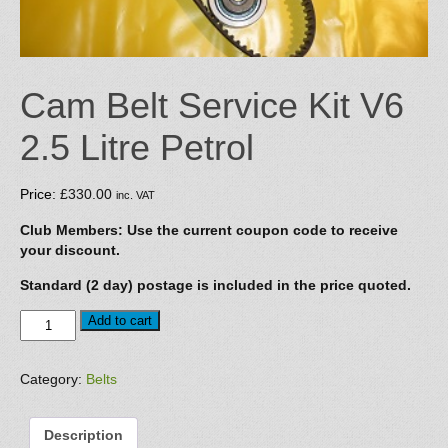
Cam Belt Service Kit V6
2.5 Litre Petrol
Price:
£
330.00
inc. VAT
Club Members: Use the current coupon code to receive
your discount.
Standard (2 day) postage is included in the price quoted.
Cam
Add to cart
Belt
Service
Kit
Category:
Belts
V6
2.5
Description
Litre