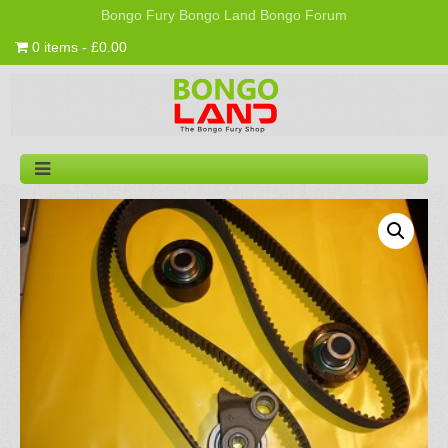
Bongo Fury
Bongo Land
Bongo Forum
0 items - £0.00