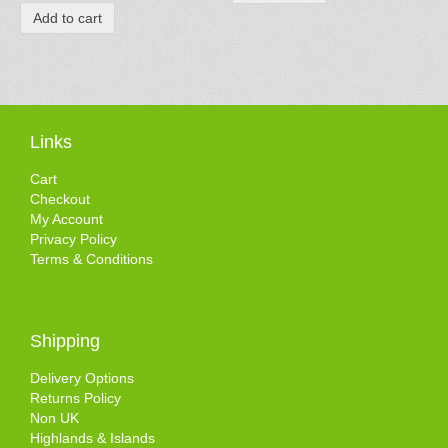
Add to cart
Links
Cart
Checkout
My Account
Privacy Policy
Terms & Conditions
Shipping
Delivery Options
Returns Policy
Non UK
Highlands & Islands