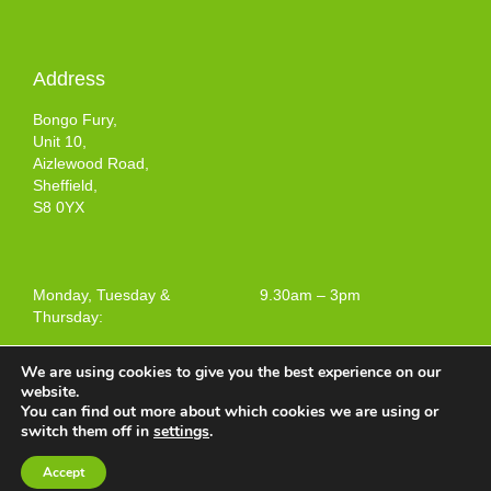
Address
Bongo Fury,
Unit 10,
Aizlewood Road,
Sheffield,
S8 0YX
Monday, Tuesday &
9.30am – 3pm
Thursday:
We are using cookies to give you the best experience on our
website.
You can find out more about which cookies we are using or
Terms and Conditions of Use
switch them off in
settings
.
Web design by
Your e Solutions Ltd.
Accept
© 2025 Bongo Fury Ltd. All rights reserved.