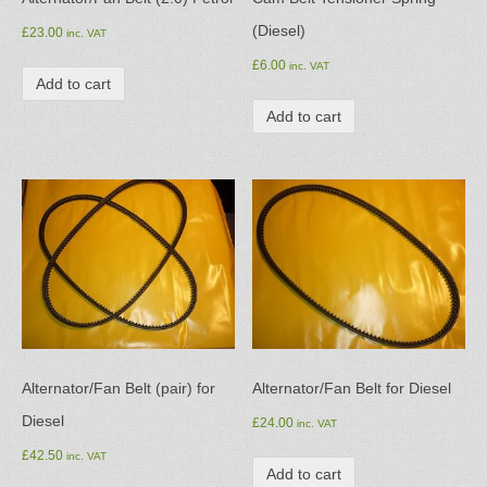
(Diesel)
£
23.00
inc. VAT
£
6.00
inc. VAT
Add to cart
Add to cart
Alternator/Fan Belt (pair) for
Alternator/Fan Belt for Diesel
Diesel
£
24.00
inc. VAT
£
42.50
inc. VAT
Add to cart