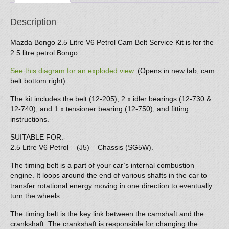
Petrol
quantity
Description
Mazda Bongo 2.5 Litre V6 Petrol Cam Belt Service Kit is for the
2.5 litre petrol Bongo.
See this diagram for an exploded view.
(Opens in new tab, cam
belt bottom right)
The kit includes the belt (12-205), 2 x idler bearings (12-730 &
12-740), and 1 x tensioner bearing (12-750), and fitting
instructions.
SUITABLE FOR:-
2.5 Litre V6 Petrol – (J5) – Chassis (SG5W).
The timing belt is a part of your car’s internal combustion
engine. It loops around the end of various shafts in the car to
transfer rotational energy moving in one direction to eventually
turn the wheels.
The timing belt is the key link between the camshaft and the
crankshaft. The crankshaft is responsible for changing the