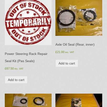
Axle Oil Seal (Rear, inner)
£
21.00
inc. VAT
Power Steering Rack Repair
Seal Kit (Pas Seals)
Add to cart
£
67.50
inc. VAT
Add to cart