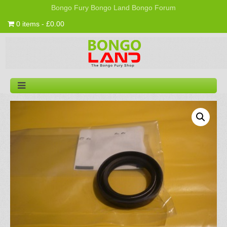
Bongo Fury
Bongo Land
Bongo Forum
0 items - £0.00