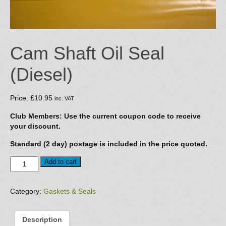
Cam Shaft Oil Seal
(Diesel)
Price:
£
10.95
inc. VAT
Club Members: Use the current coupon code to receive
your discount.
Standard (2 day) postage is included in the price quoted.
Cam
Add to cart
Shaft
Oil
Seal
Category:
Gaskets & Seals
(Diesel)
quantity
Description