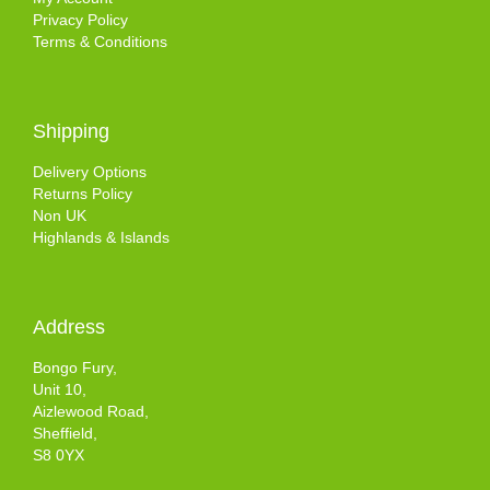
Privacy Policy
Terms & Conditions
Shipping
Delivery Options
Returns Policy
Non UK
Highlands & Islands
Address
Bongo Fury,
Unit 10,
Aizlewood Road,
Sheffield,
S8 0YX