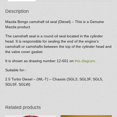
Description
Mazda Bongo camshaft oil seal (Diesel) – This is a Genuine
Mazda product.
The camshaft seal is a round oil seal located in the cylinder
head. It is responsible for sealing the end of the engine’s
camshaft or camshafts between the top of the cylinder head and
the valve cover gasket.
It is shown as drawing number 12-601 on
this diagram
.
Suitable for:-
2.5 Turbo Diesel – (WL-T) – Chassis (SGL3, SGL3F, SGL5,
SGL5F, SGLW)
Related products