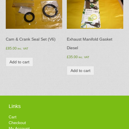
Cam & Crank Seal Set (V6)
Exhaust Manifold Gasket
Diesel
£
85.00
inc. VAT
£
35.00
inc. VAT
Add to cart
Add to cart
Links
Cart
Checkout
My Account