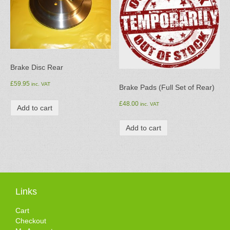
Brake Disc Rear
£
59.95
inc. VAT
Brake Pads (Full Set of Rear)
£
48.00
inc. VAT
Add to cart
Add to cart
Links
Cart
Checkout