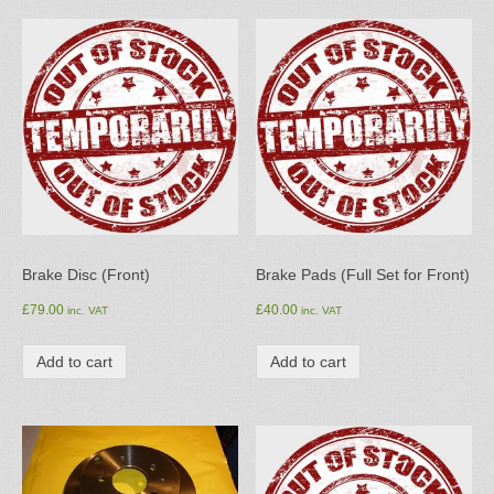
Brake Disc (Front)
Brake Pads (Full Set for Front)
£
79.00
£
40.00
inc. VAT
inc. VAT
Add to cart
Add to cart