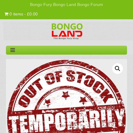
Bongo Fury
Bongo Land
Bongo Forum
0 items - £0.00