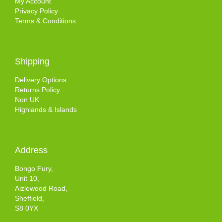
My Account
Privacy Policy
Terms & Conditions
Shipping
Delivery Options
Returns Policy
Non UK
Highlands & Islands
Address
Bongo Fury,
Unit 10,
Aizlewood Road,
Sheffield,
S8 0YX