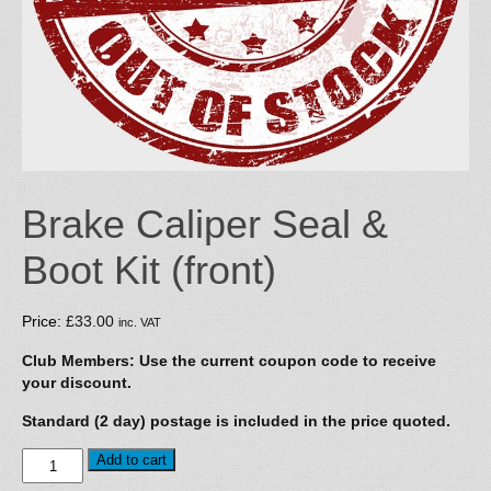
Brake Caliper Seal &
Boot Kit (front)
Price:
£
33.00
inc. VAT
Club Members: Use the current coupon code to receive
your discount.
Standard (2 day) postage is included in the price quoted.
Brake
Add to cart
Caliper