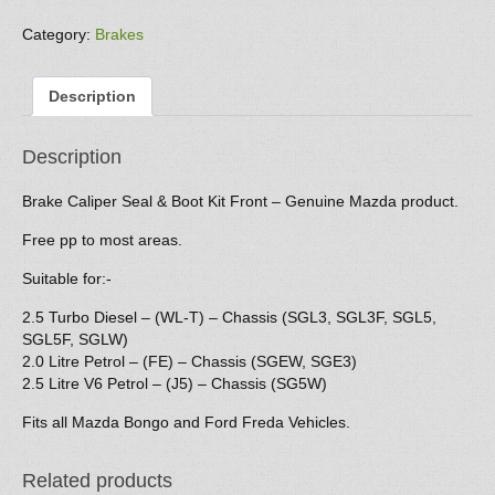
Seal
&
Category:
Brakes
Boot
Kit
Description
(front)
quantity
Description
Brake Caliper Seal & Boot Kit Front – Genuine Mazda product.
Free pp to most areas.
Suitable for:-
2.5 Turbo Diesel – (WL-T) – Chassis (SGL3, SGL3F, SGL5,
SGL5F, SGLW)
2.0 Litre Petrol – (FE) – Chassis (SGEW, SGE3)
2.5 Litre V6 Petrol – (J5) – Chassis (SG5W)
Fits all Mazda Bongo and Ford Freda Vehicles.
Related products