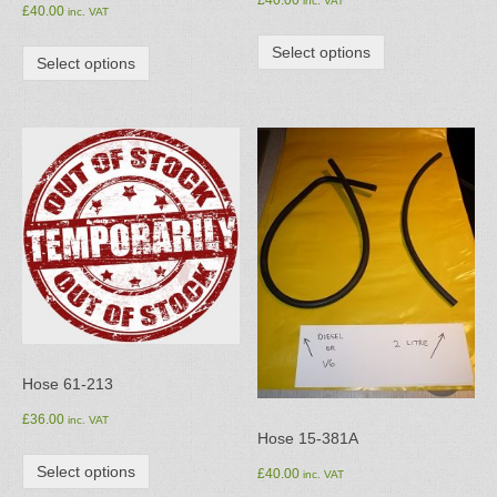
£
40.00
inc. VAT
£
40.00
inc. VAT
Select options
Select options
Hose 61-213
£
36.00
inc. VAT
Hose 15-381A
Select options
£
40.00
inc. VAT