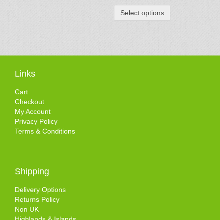
Select options
Links
Cart
Checkout
My Account
Privacy Policy
Terms & Conditions
Shipping
Delivery Options
Returns Policy
Non UK
Highlands & Islands