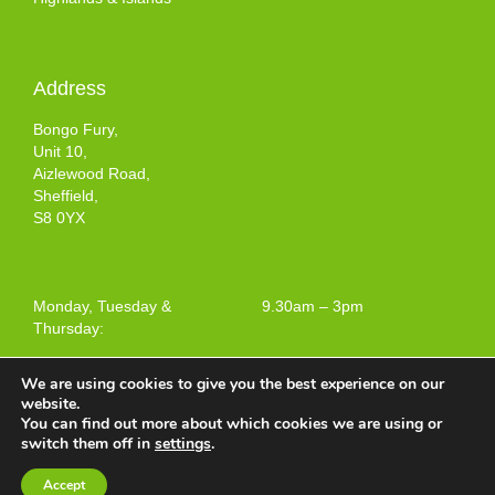
Address
Bongo Fury,
Unit 10,
Aizlewood Road,
Sheffield,
S8 0YX
Monday, Tuesday &
9.30am – 3pm
Thursday:
We are using cookies to give you the best experience on our
website.
You can find out more about which cookies we are using or
Terms and Conditions of Use
switch them off in
settings
.
Web design by
Your e Solutions Ltd.
Accept
© 2025 Bongo Fury Ltd. All rights reserved.