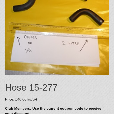
Hose 15-277
Price:
£
40.00
inc. VAT
Club Members: Use the current coupon code to receive
your discount.