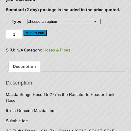
Standard (2 day) postage is included in the price quoted.
Type
Hose
Add to cart
15-
277
quantity
SKU:
N/A
Category:
Hoses & Pipes
Description
Description
Mazda Bongo Hose 15-277 is the Radiator to Header Tank
Hose.
It is a Genuine Mazda item.
Suitable for:-