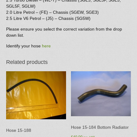
2.5 Turbo Diesel – (WL-T) – Chassis (SGL3, SGL3F, SGL5,
SGL5F, SGLW)
2.0 Litre Petrol – (FE) – Chassis (SGEW, SGE3)
2.5 Litre V6 Petrol – (J5) – Chassis (SG5W)
Please ensure you select the correct variation from the drop
down list.
Identify your hose
here
Related products
Hose 15-184 Bottom Radiator
Hose 15-188