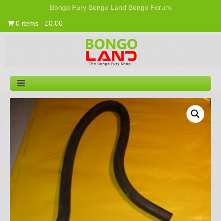
Bongo Fury
Bongo Land
Bongo Forum
0 items - £0.00