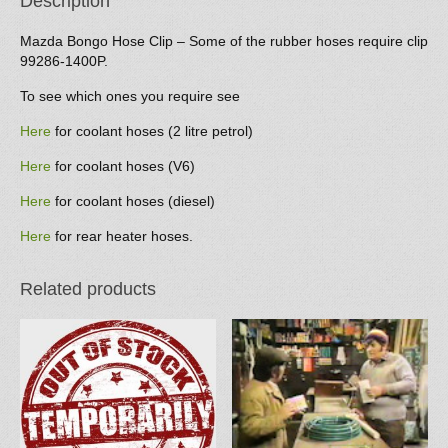
Description
Mazda Bongo Hose Clip – Some of the rubber hoses require clip
99286-1400P.
To see which ones you require see
Here
for coolant hoses (2 litre petrol)
Here
for coolant hoses (V6)
Here
for coolant hoses (diesel)
Here
for rear heater hoses.
Related products