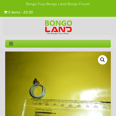
Bongo Fury
Bongo Land
Bongo Forum
0 items - £0.00