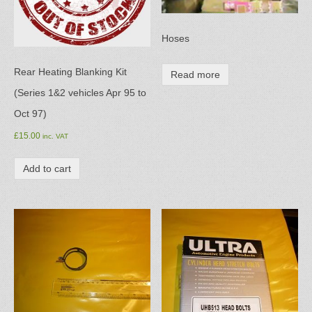
Hoses
Rear Heating Blanking Kit
Read more
(Series 1&2 vehicles Apr 95 to
Oct 97)
£
15.00
inc. VAT
Add to cart