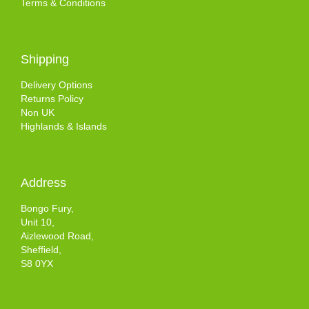
Terms & Conditions
Shipping
Delivery Options
Returns Policy
Non UK
Highlands & Islands
Address
Bongo Fury,
Unit 10,
Aizlewood Road,
Sheffield,
S8 0YX