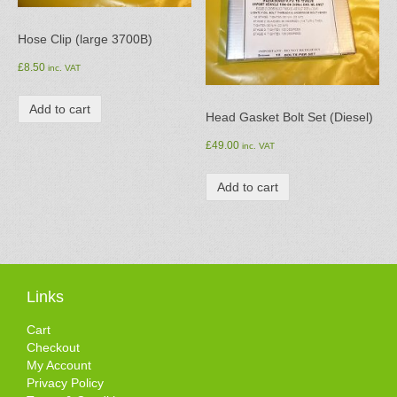
Hose Clip (large 3700B)
£
8.50
inc. VAT
Add to cart
Head Gasket Bolt Set (Diesel)
£
49.00
inc. VAT
Add to cart
Links
Cart
Checkout
My Account
Privacy Policy