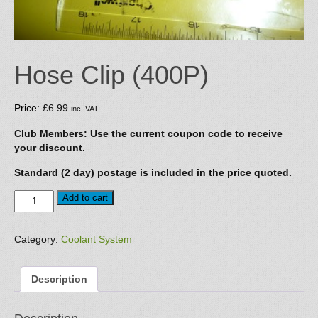
Hose Clip (400P)
Price:
£
6.99
inc. VAT
Club Members: Use the current coupon code to receive
your discount.
Standard (2 day) postage is included in the price quoted.
Hose
Add to cart
Clip
(400P)
quantity
Category:
Coolant System
Description