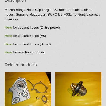
Description
Mazda Bongo Hose Clip Large – Suitable for main coolant
hoses. Genuine Mazda part 9WNC-B3-700B. To identify correct
hose see
Here
for coolant hoses (2 litre petrol)
Here
for coolant hoses (V6)
Here
for coolant hoses (diesel)
Here
for rear heater hoses.
Related products