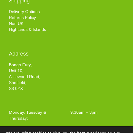
Shipping
Delivery Options
Returns Policy
Non UK
Highlands & Islands
Address
Bongo Fury,
Unit 10,
Aizlewood Road,
Sheffield,
S8 0YX
Monday, Tuesday &
9.30am – 3pm
Thursday: