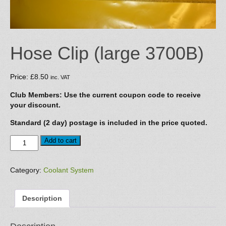
Hose Clip (large 3700B)
Price:
£
8.50
inc. VAT
Club Members: Use the current coupon code to receive
your discount.
Standard (2 day) postage is included in the price quoted.
Hose
Add to cart
Clip
(large
3700B)
Category:
Coolant System
quantity
Description