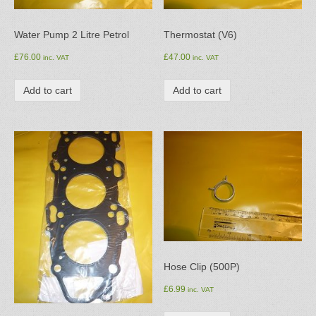
Water Pump 2 Litre Petrol
Thermostat (V6)
£
76.00
£
47.00
inc. VAT
inc. VAT
Add to cart
Add to cart
Hose Clip (500P)
£
6.99
inc. VAT