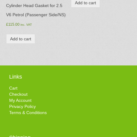
Add to cart
Cylinder Head Gasket for 2.5
V6 Petrol (Passenger Side/NS)
£
115.00
inc. VAT
Add to cart
Links
Cart
Checkout
My Account
Privacy Policy
Terms & Conditions