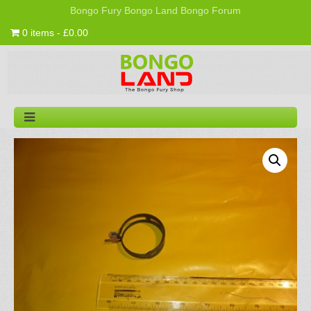
Bongo Fury
Bongo Land
Bongo Forum
0 items - £0.00