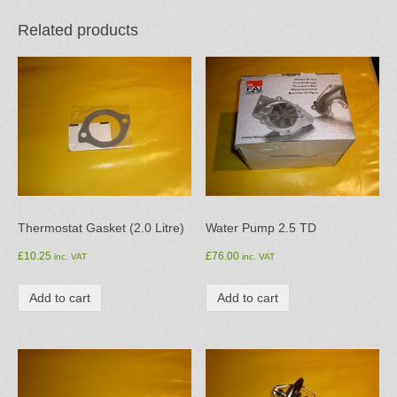
Related products
Thermostat Gasket (2.0 Litre)
Water Pump 2.5 TD
£
10.25
£
76.00
inc. VAT
inc. VAT
Add to cart
Add to cart