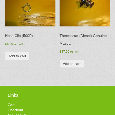
Hose Clip (500P)
Thermostat (Diesel) Genuine
Mazda
£
6.99
inc. VAT
£
37.00
inc. VAT
Add to cart
Add to cart
Links
Cart
Checkout