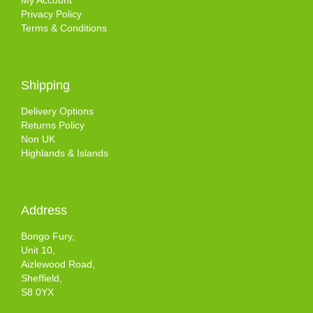
My Account
Privacy Policy
Terms & Conditions
Shipping
Delivery Options
Returns Policy
Non UK
Highlands & Islands
Address
Bongo Fury,
Unit 10,
Aizlewood Road,
Sheffield,
S8 0YX