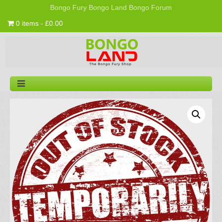
Bongo Fury
Bongo Land
Bongo Forum
0 items - £0.00