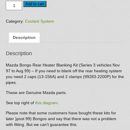
Rear
Add to cart
Heating
Blanking
Kit
Category:
Coolant System
(Series
3
Description
vehicles
Nov
97
Description
to
Aug
Mazda Bongo Rear Heater Blanking Kit (Series 3 vehicles Nov
99)
97 to Aug 99) – If you need to blank off the rear heating system
quantity
you need 2 caps (13-156A) and 2 clamps (99283-2200P) for the
pipes.
These are Genuine Mazda parts.
See top right of
this diagram
.
Please note that some customers have bought these kits for
later )post 99) Bongos and say that there was not a problem
with fitting. But we can’t guarantee this.