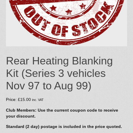
Rear Heating Blanking
Kit (Series 3 vehicles
Nov 97 to Aug 99)
Price:
£
15.00
inc. VAT
Club Members: Use the current coupon code to receive
your discount.
Standard (2 day) postage is included in the price quoted.