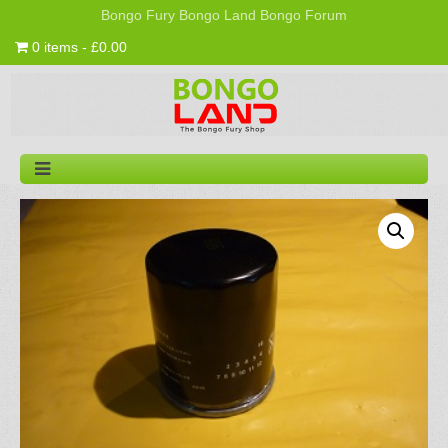
Bongo Fury
Bongo Land
Bongo Forum
0 items - £0.00