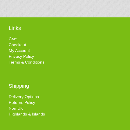
Links
Cart
Checkout
My Account
Privacy Policy
Terms & Conditions
Shipping
Delivery Options
Returns Policy
Non UK
Highlands & Islands