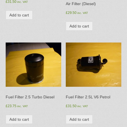
£
31.50
inc. VAT
Air Filter (Diesel)
£
29.50
inc. VAT
Add to cart
Add to cart
Fuel Filter 2.5 Turbo Diesel
Fuel Filter 2.5L V6 Petrol
£
23.75
£
31.50
inc. VAT
inc. VAT
Add to cart
Add to cart