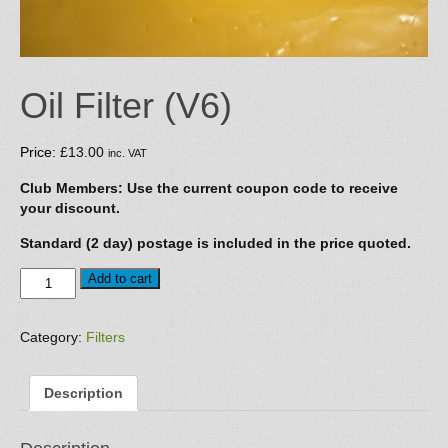
Oil Filter (V6)
Price:
£
13.00
inc. VAT
Club Members: Use the current coupon code to receive
your discount.
Standard (2 day) postage is included in the price quoted.
Oil
Add to cart
Filter
(V6)
quantity
Category:
Filters
Description