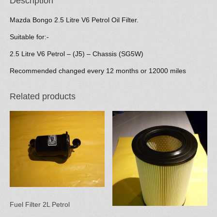
Description
Mazda Bongo 2.5 Litre V6 Petrol Oil Filter.
Suitable for:-
2.5 Litre V6 Petrol – (J5) – Chassis (SG5W)
Recommended changed every 12 months or 12000 miles
Related products
Fuel Filter 2L Petrol