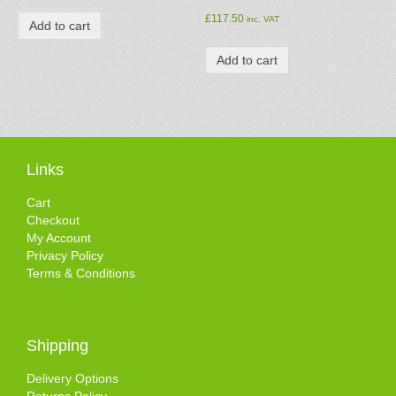
£
117.50
inc. VAT
Add to cart
Add to cart
Links
Cart
Checkout
My Account
Privacy Policy
Terms & Conditions
Shipping
Delivery Options