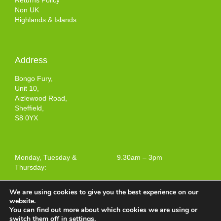
Returns Policy
Non UK
Highlands & Islands
Address
Bongo Fury,
Unit 10,
Aizlewood Road,
Sheffield,
S8 0YX
Monday, Tuesday &
9.30am – 3pm
Thursday:
We are using cookies to give you the best experience on our
website.
You can find out more about which cookies we are using or
Terms and Conditions of Use
switch them off in
settings
.