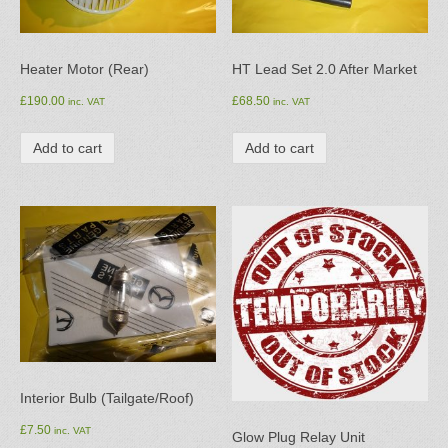
Heater Motor (Rear)
HT Lead Set 2.0 After Market
£
190.00
£
68.50
inc. VAT
inc. VAT
Add to cart
Add to cart
Interior Bulb (Tailgate/Roof)
£
7.50
inc. VAT
Glow Plug Relay Unit