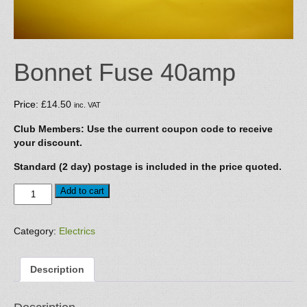
Bonnet Fuse 40amp
Price:
£
14.50
inc. VAT
Club Members: Use the current coupon code to receive
your discount.
Standard (2 day) postage is included in the price quoted.
Bonnet
Add to cart
Fuse
40amp
quantity
Category:
Electrics
Description