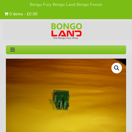
Bongo Fury
Bongo Land
Bongo Forum
0 items - £0.00