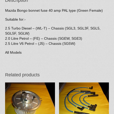
Description
Mazda Bongo bonnet fuse 40 amp PAL type (Green Female)
Suitable for:-
2.5 Turbo Diesel – (WL-T) – Chassis (SGL3, SGL3F, SGL5,
SGL5F, SGLW)
2.0 Litre Petrol – (FE) – Chassis (SGEW, SGE3)
2.5 Litre V6 Petrol – (J5) – Chassis (SG5W)
All Models
Related products